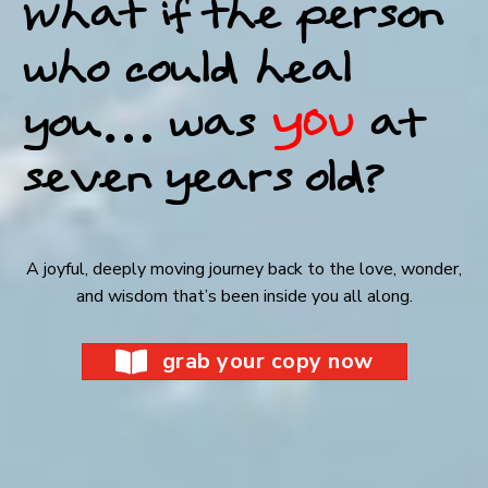
What if the person
who could heal
you…
was
YOU
at
seven years old?
A joyful, deeply moving journey back to the love, wonder,
and wisdom that’s been inside you all along.
grab your copy now