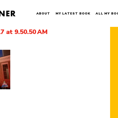
ABOUT
MY LATEST BOOK
ALL MY BO
7 at 9.50.50 AM