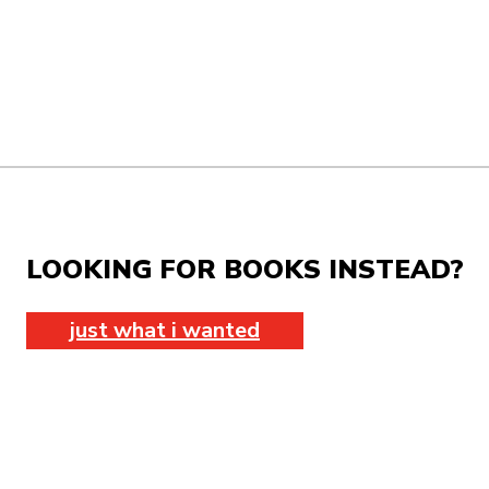
LOOKING FOR BOOKS INSTEAD?
just what i wanted