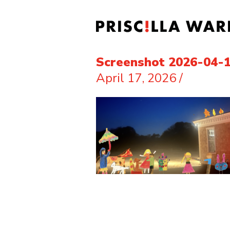
Screenshot 2026-04-1
April 17, 2026
/