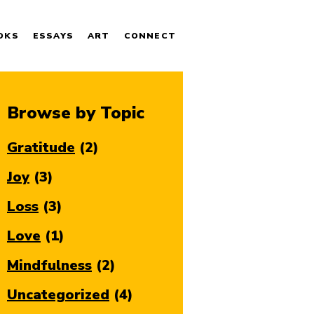
OKS
ESSAYS
ART
CONNECT
Browse by Topic
Gratitude
(2)
Joy
(3)
Loss
(3)
Love
(1)
Mindfulness
(2)
Uncategorized
(4)