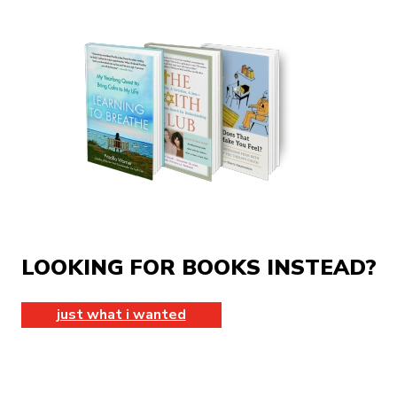
LOOKING FOR BOOKS INSTEAD?
just what i wanted