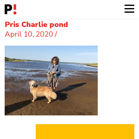
Pris Charlie pond
April 10, 2020
/