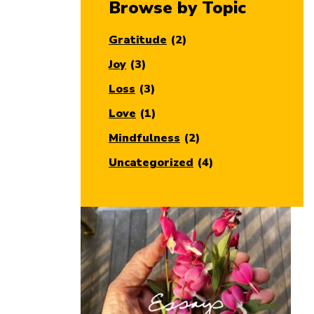
Browse by Topic
Gratitude
(2)
Joy
(3)
Loss
(3)
Love
(1)
Mindfulness
(2)
Uncategorized
(4)