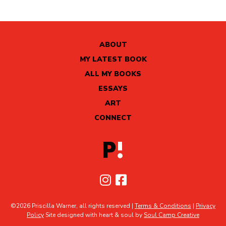
ABOUT
MY LATEST BOOK
ALL MY BOOKS
ESSAYS
ART
CONNECT
©2026 Priscilla Warner, all rights reserved |
Terms & Conditions
|
Privacy
Policy
Site designed with heart & soul by
Soul Camp Creative