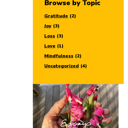
Browse by Topic
Gratitude
(2)
Joy
(3)
Loss
(3)
Love
(1)
Mindfulness
(2)
Uncategorized
(4)