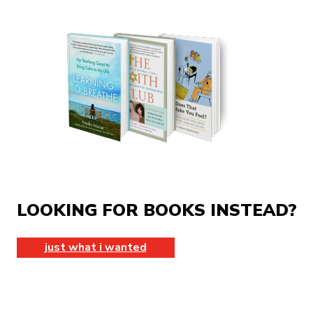
LOOKING FOR BOOKS INSTEAD?
just what i wanted