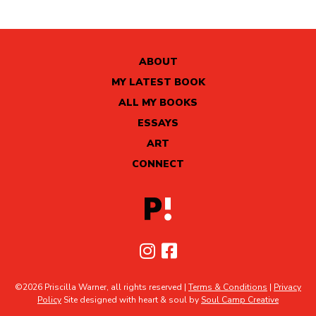
ABOUT
MY LATEST BOOK
ALL MY BOOKS
ESSAYS
ART
CONNECT
©2026 Priscilla Warner, all rights reserved |
Terms & Conditions
|
Privacy
Policy
Site designed with heart & soul by
Soul Camp Creative