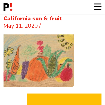
California sun & fruit
May 11, 2020
/