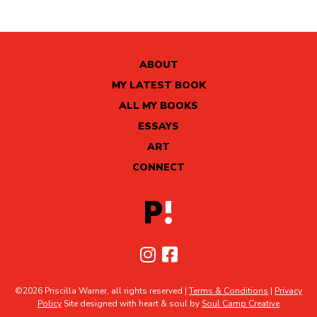
ABOUT
MY LATEST BOOK
ALL MY BOOKS
ESSAYS
ART
CONNECT
©2026 Priscilla Warner, all rights reserved |
Terms & Conditions
|
Privacy
Policy
Site designed with heart & soul by
Soul Camp Creative