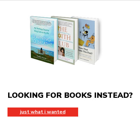
LOOKING FOR BOOKS INSTEAD?
just what i wanted