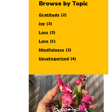
Browse by Topic
Gratitude
(2)
Joy
(3)
Loss
(3)
Love
(1)
Mindfulness
(2)
Uncategorized
(4)