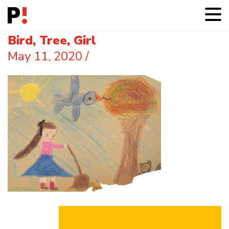
Bird, Tree, Girl
May 11, 2020
/