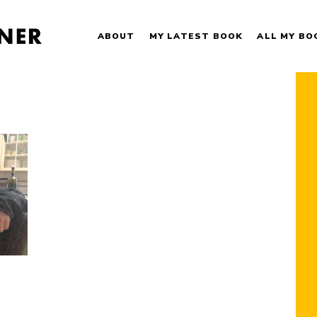
ABOUT
MY LATEST BOOK
ALL MY BO