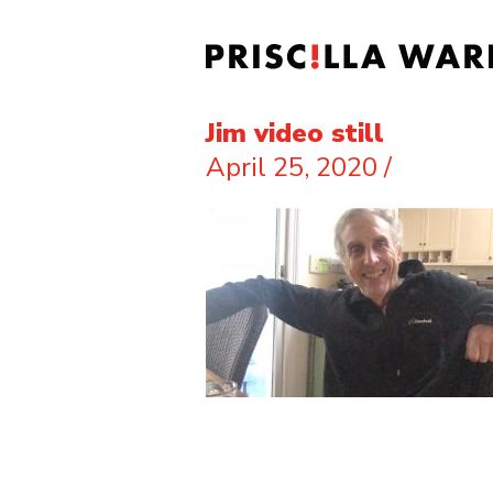
Jim video still
April 25, 2020
/