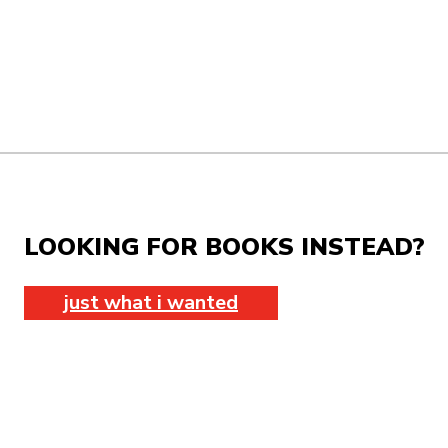
LOOKING FOR BOOKS INSTEAD?
just what i wanted