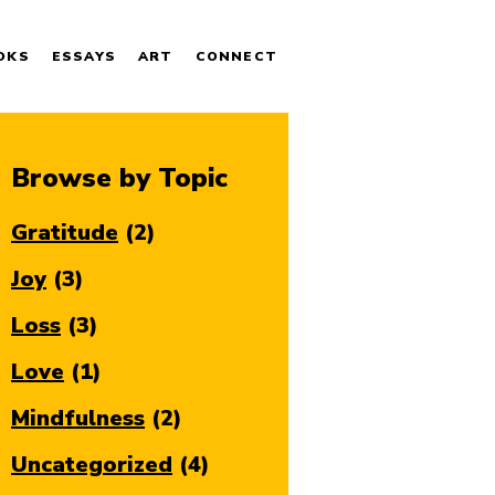
OKS
ESSAYS
ART
CONNECT
Browse by Topic
Gratitude
(2)
Joy
(3)
Loss
(3)
Love
(1)
Mindfulness
(2)
Uncategorized
(4)