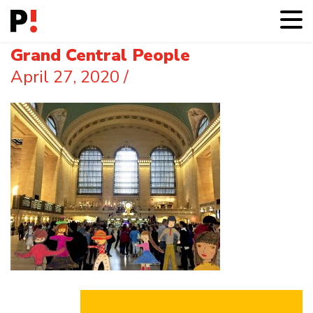
Grand Central People
April 27, 2020
/