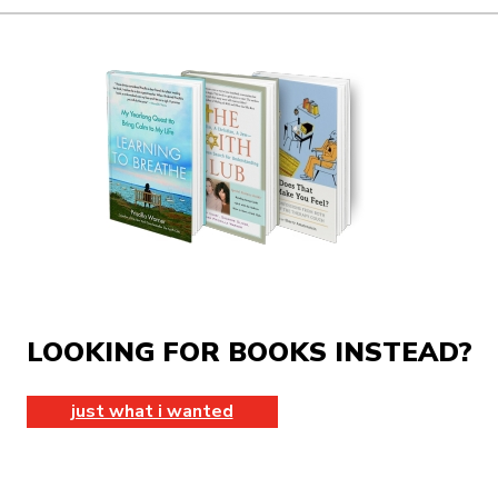
LOOKING FOR BOOKS INSTEAD?
just what i wanted