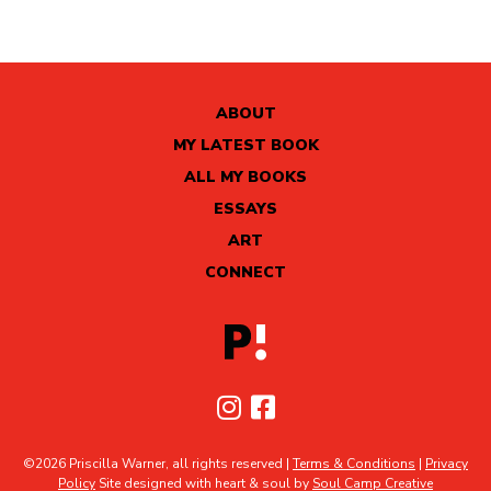
ABOUT
MY LATEST BOOK
ALL MY BOOKS
ESSAYS
ART
CONNECT
©2026 Priscilla Warner, all rights reserved |
Terms & Conditions
|
Privacy
Policy
Site designed with heart & soul by
Soul Camp Creative