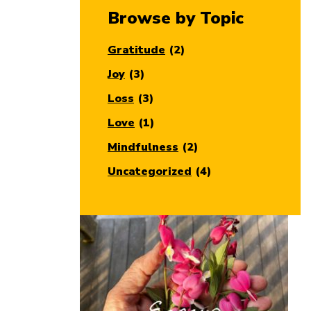
Browse by Topic
Gratitude
(2)
Joy
(3)
Loss
(3)
Love
(1)
Mindfulness
(2)
Uncategorized
(4)