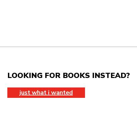
LOOKING FOR BOOKS INSTEAD?
just what i wanted