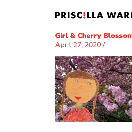
Girl & Cherry Blosso
April 27, 2020
/