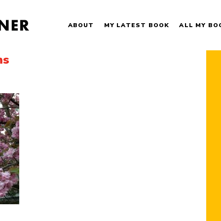
ABOUT
MY LATEST BOOK
ALL MY BO
ms