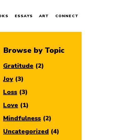
OKS
ESSAYS
ART
CONNECT
Browse by Topic
Gratitude
(2)
Joy
(3)
Loss
(3)
Love
(1)
Mindfulness
(2)
Uncategorized
(4)