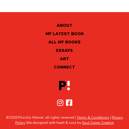
ABOUT
MY LATEST BOOK
ALL MY BOOKS
ESSAYS
ART
CONNECT
©2026 Priscilla Warner, all rights reserved |
Terms & Conditions
|
Privacy
Policy
Site designed with heart & soul by
Soul Camp Creative