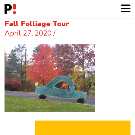
Fall Folliage Tour
April 27, 2020
/