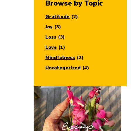
Browse by Topic
Gratitude
(2)
Joy
(3)
Loss
(3)
Love
(1)
Mindfulness
(2)
Uncategorized
(4)