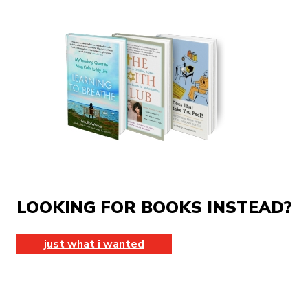
LOOKING FOR BOOKS INSTEAD?
just what i wanted