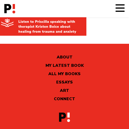
ABOUT
MY LATEST BOOK
ALL MY BOOKS
ESSAYS
ART
CONNECT