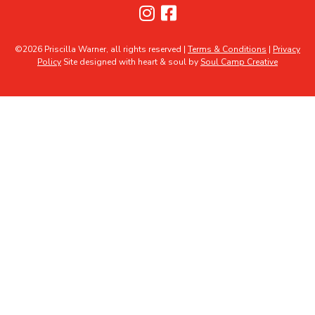
©2026 Priscilla Warner, all rights reserved |
Terms & Conditions
|
Privacy
Policy
Site designed with heart & soul by
Soul Camp Creative