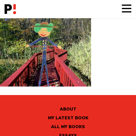
ABOUT
MY LATEST BOOK
ALL MY BOOKS
ESSAYS