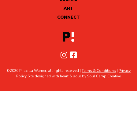
ART
CONNECT
©2026 Priscilla Warner, all rights reserved |
Terms & Conditions
|
Privacy
Policy
Site designed with heart & soul by
Soul Camp Creative