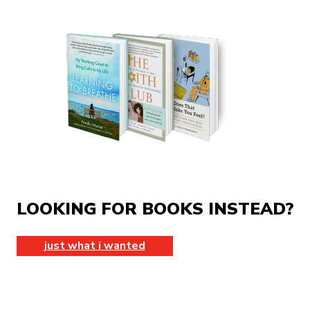
LOOKING FOR BOOKS INSTEAD?
just what i wanted