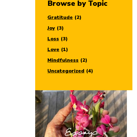
Browse by Topic
Gratitude
(2)
Joy
(3)
Loss
(3)
Love
(1)
Mindfulness
(2)
Uncategorized
(4)