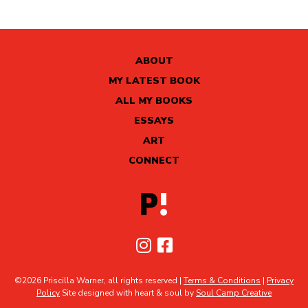
ABOUT
MY LATEST BOOK
ALL MY BOOKS
ESSAYS
ART
CONNECT
©2026 Priscilla Warner, all rights reserved |
Terms & Conditions
|
Privacy
Policy
Site designed with heart & soul by
Soul Camp Creative