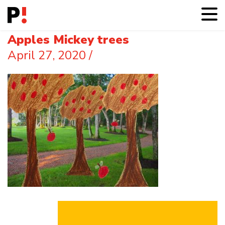
Apples Mickey trees
April 27, 2020
/