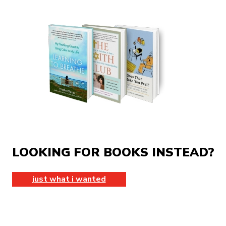
LOOKING FOR BOOKS INSTEAD?
just what i wanted