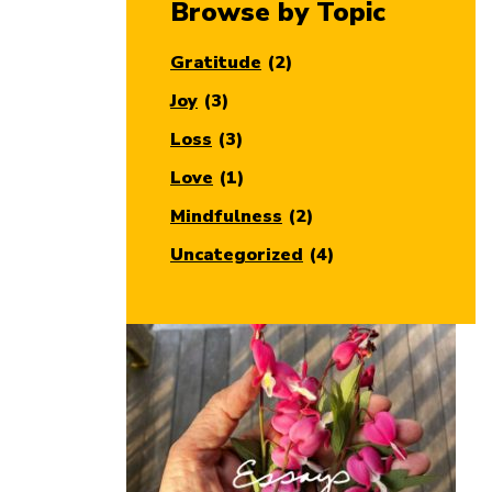
Browse by Topic
Gratitude
(2)
Joy
(3)
Loss
(3)
Love
(1)
Mindfulness
(2)
Uncategorized
(4)