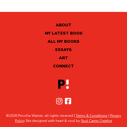
ABOUT
MY LATEST BOOK
ALL MY BOOKS
ESSAYS
ART
CONNECT
©2026 Priscilla Warner, all rights reserved |
Terms & Conditions
|
Privacy
Policy
Site designed with heart & soul by
Soul Camp Creative