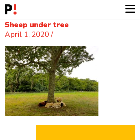
Sheep under tree
April 1, 2020
/