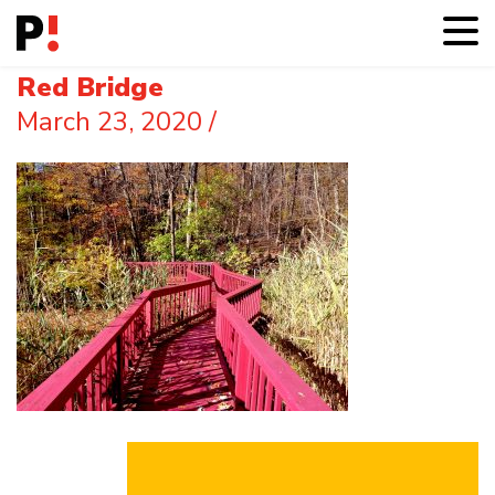
Red Bridge
March 23, 2020
/