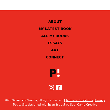
ABOUT
MY LATEST BOOK
ALL MY BOOKS
ESSAYS
ART
CONNECT
©2026 Priscilla Warner, all rights reserved |
Terms & Conditions
|
Privacy
Policy
Site designed with heart & soul by
Soul Camp Creative