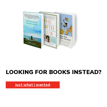
LOOKING FOR BOOKS INSTEAD?
just what i wanted