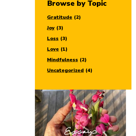
Browse by Topic
Gratitude
(2)
Joy
(3)
Loss
(3)
Love
(1)
Mindfulness
(2)
Uncategorized
(4)